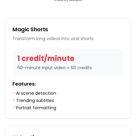
Magic Shorts
Transform long videos into viral shorts
1
credit
/
minute
60-minute input video = 60 credits
Features:
AI scene detection
Trending subtitles
Portrait formatting