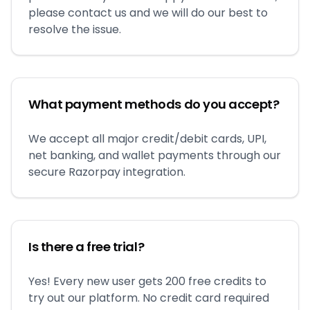
please contact us and we will do our best to
resolve the issue.
What payment methods do you accept?
We accept all major credit/debit cards, UPI,
net banking, and wallet payments through our
secure Razorpay integration.
Is there a free trial?
Yes! Every new user gets 200 free credits to
try out our platform. No credit card required