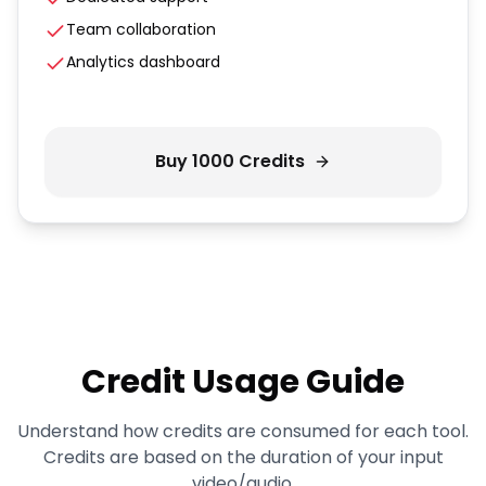
Team collaboration
Analytics dashboard
Buy
1000
Credits
Credit Usage Guide
Understand how credits are consumed for each tool.
Credits are based on the duration of your input
video/audio.