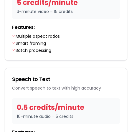
5
credit
s
/
minute
3-minute video = 15 credits
Features:
Multiple aspect ratios
Smart framing
Batch processing
Speech to Text
Convert speech to text with high accuracy
0.5
credit
s
/
minute
10-minute audio = 5 credits