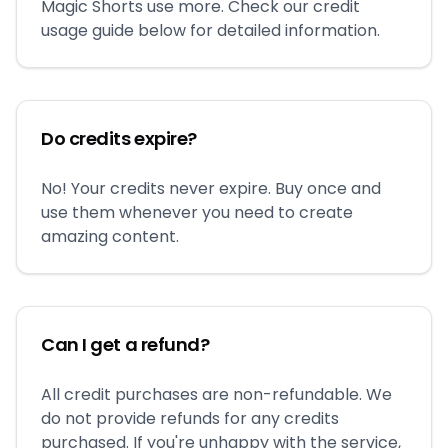
Magic Shorts use more. Check our credit
usage guide below for detailed information.
Do credits expire?
No! Your credits never expire. Buy once and
use them whenever you need to create
amazing content.
Can I get a refund?
All credit purchases are non-refundable. We
do not provide refunds for any credits
purchased. If you're unhappy with the service,