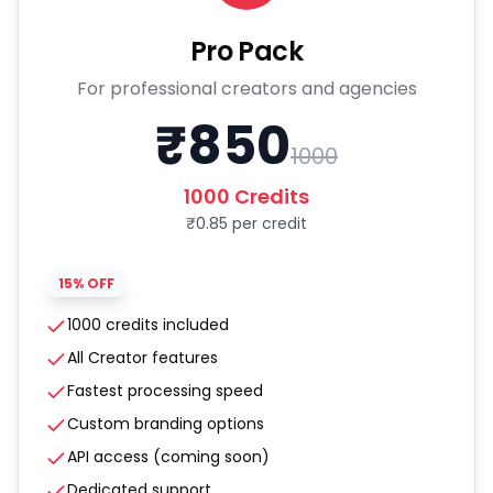
Pro Pack
For professional creators and agencies
₹
850
1000
1000
Credits
₹
0.85
per credit
15% OFF
1000 credits included
All Creator features
Fastest processing speed
Custom branding options
API access (coming soon)
Dedicated support