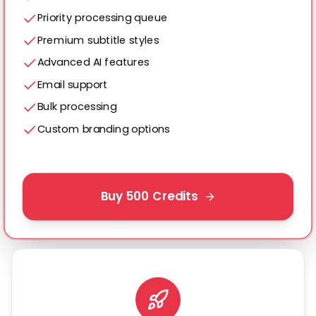
Priority processing queue
Premium subtitle styles
Advanced AI features
Email support
Bulk processing
Custom branding options
Buy
500
Credits