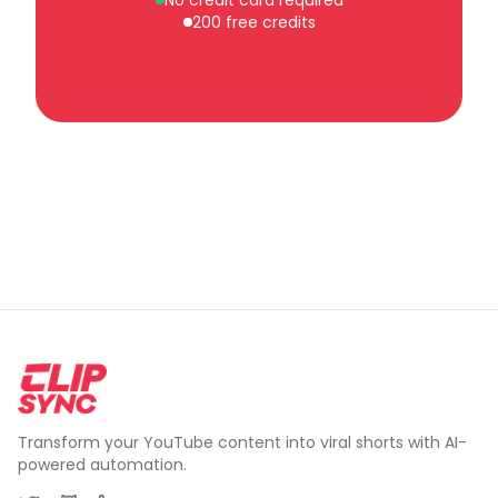
No credit card required
200 free credits
Transform your YouTube content into viral shorts with AI-
powered automation.