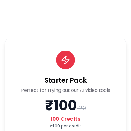
Starter Pack
Perfect for trying out our AI video tools
₹
100
120
100
Credits
₹
1.00
per credit