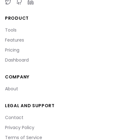
PRODUCT
Tools
Features
Pricing
Dashboard
COMPANY
About
LEGAL AND SUPPORT
Contact
Privacy Policy
Terms of Service