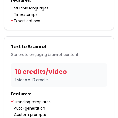
Features:
Multiple languages
Timestamps
Export options
Text to Brainrot
Generate engaging brainrot content
10
credit
s
/
video
1 video = 10 credits
Features:
Trending templates
Auto-generation
Custom prompts