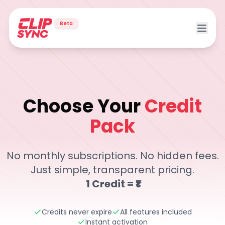
Beta
Choose Your
Credit
Pack
Transparent pricing for AI video tools including Magic Sh
No monthly subscriptions. No hidden fees.
Just simple, transparent pricing.
1 Credit = ₹1
Credits never expire
All features included
Instant activation