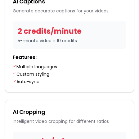
AI Captions
Generate accurate captions for your videos
2
credit
s
/
minute
5-minute video = 10 credits
Features:
Multiple languages
Custom styling
Auto-sync
AI Cropping
Intelligent video cropping for different ratios