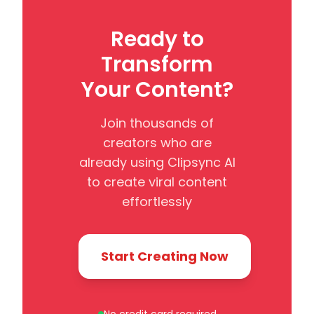
Ready to
Transform
Your Content?
Join thousands of
creators who are
already using Clipsync AI
to create viral content
effortlessly
Start Creating Now