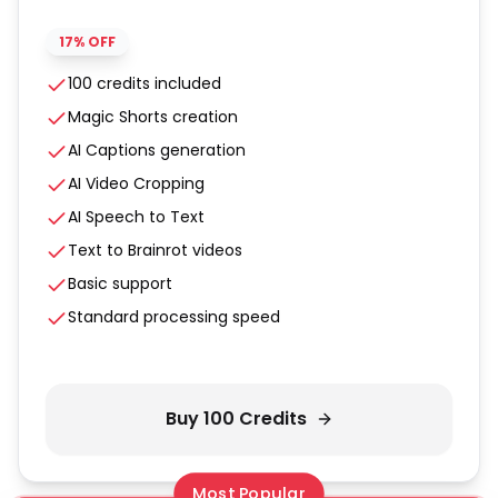
17% OFF
100 credits included
Magic Shorts creation
AI Captions generation
AI Video Cropping
AI Speech to Text
Text to Brainrot videos
Basic support
Standard processing speed
Buy
100
Credits
Most Popular