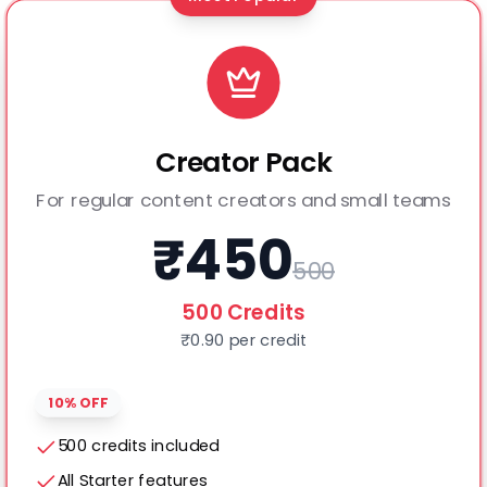
Creator Pack
For regular content creators and small teams
₹
450
500
500
Credits
₹
0.90
per credit
10% OFF
500 credits included
All Starter features