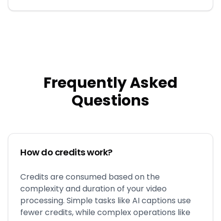
Frequently Asked
Questions
How do credits work?
Credits are consumed based on the
complexity and duration of your video
processing. Simple tasks like AI captions use
fewer credits, while complex operations like