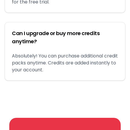
for the free trial.
Can I upgrade or buy more credits
anytime?
Absolutely! You can purchase additional credit
packs anytime. Credits are added instantly to
your account.