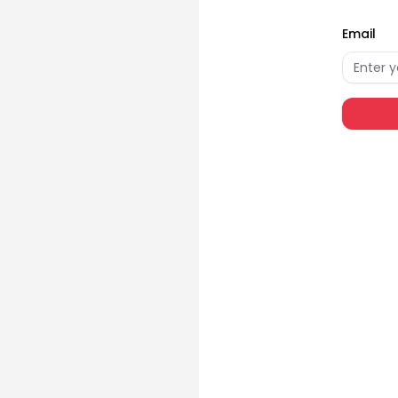
Email