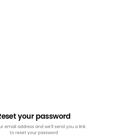
Reset your password
ur email address and we'll send you a link
to reset your password