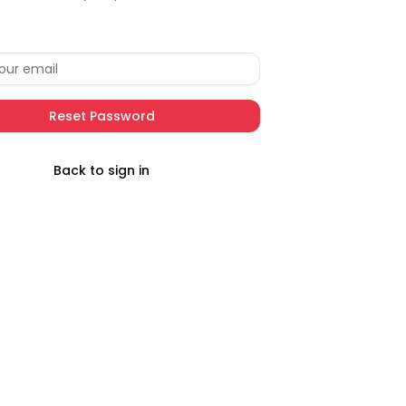
Reset Password
Back to sign in