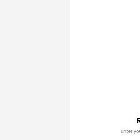
Enter yo