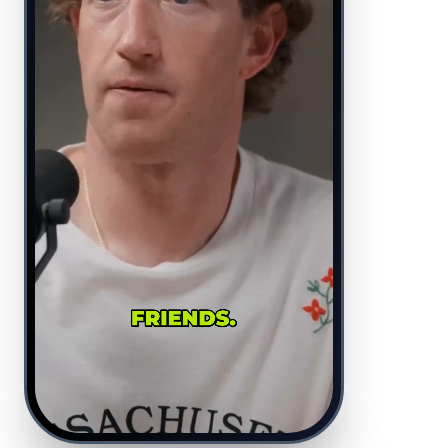
Magic Shorts