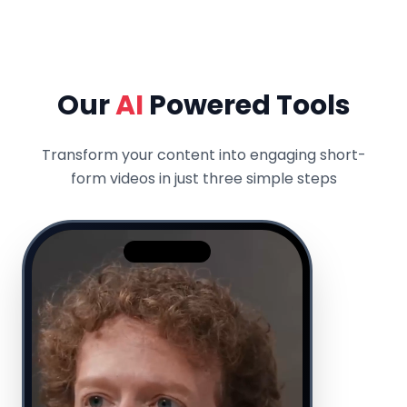
Check
out
1K
this
amazing
content!
Our
AI
Powered Tools
🔥
#trending
re
87.2K
87.2K
87.2K
#viral
#content
Transform your content into engaging short-
♪ Original
form videos in just three simple steps
Check
Check
Check
Sound -
out
out
out
@username
2.1K
2.1K
2.1K
this
this
this
amazing
amazing
amazing
content!
content!
content!
🔥
🔥
🔥
#trending
#trending
#trending
Share
Share
Share
#viral
#viral
#viral
#content
#content
#content
♪ Original
♪ Original
♪ Original
Sound -
Sound -
Sound -
@username
@username
@username