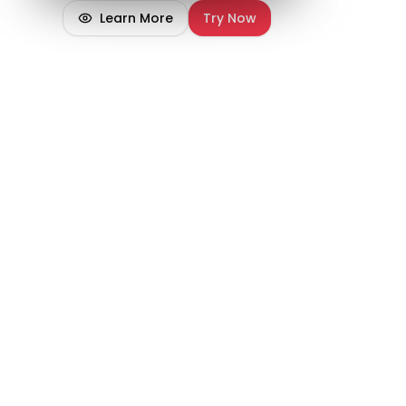
Learn More
Try Now
Text to Brainrot
AI Cropping
AI Captions
Learn More
Learn More
Learn More
Try Now
Try Now
Try Now