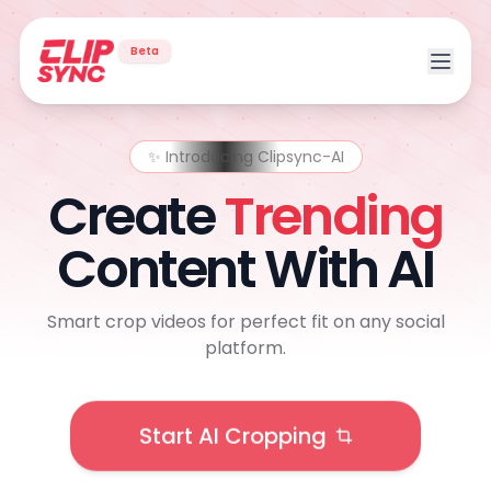
Beta
✨ Introducing Clipsync-AI
Create
Trending
Content With AI
Smart crop videos for perfect fit on any social
platform.
Start AI Cropping